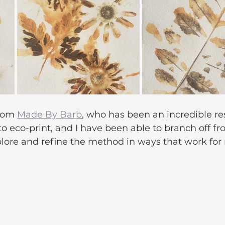
rom 
Made By Barb
, who has been an incredible re
to eco-print, and I have been able to branch off fr
plore and refine the method in ways that work for