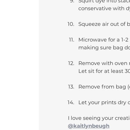
Squirt dye into stac
conservative with d
Squeeze air out of 
Microwave for a 1-2
making sure bag do
Remove with oven mi
Let sit for at least 
Remove from bag (ca
Let your prints dry o
I love seeing your creati
@kaitlynbeugh