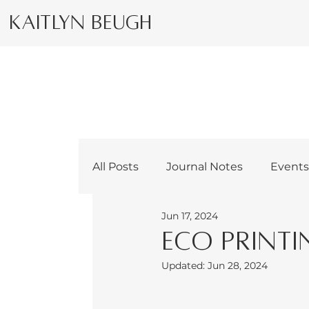
Kaitlyn Beugh
All Posts
Journal Notes
Event
Jun 17, 2024
Eco Printi
Updated:
Jun 28, 2024