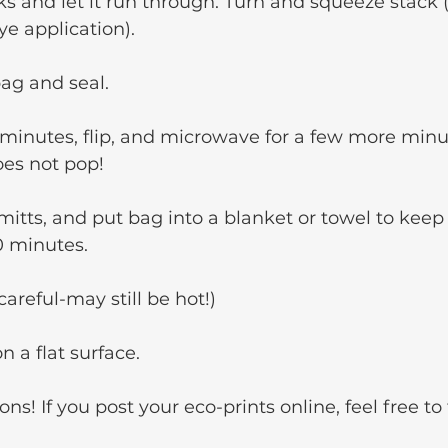
ks and let it run through. Turn and squeeze stack 
ye application).
bag and seal.
 minutes, flip, and microwave for a few more minu
es not pop!
tts, and put bag into a blanket or towel to keep 
30 minutes.
reful-may still be hot!)
n a flat surface.
ons! If you post your eco-prints online, feel free t