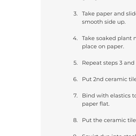
Take paper and slid
smooth side up.
Take soaked plant ma
place on paper.
Repeat steps 3 and 
Put 2nd ceramic til
Bind with elastics t
paper flat. 
Put the ceramic til