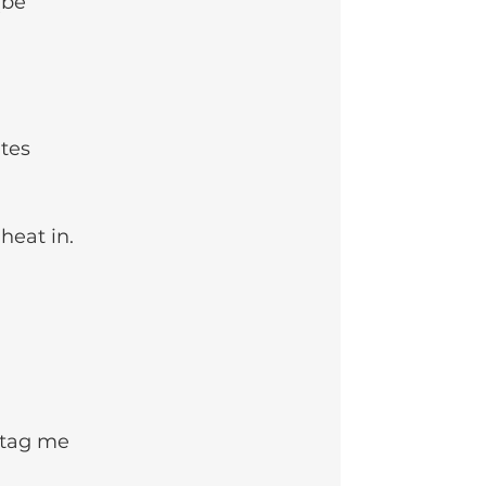
(be 
tes 
heat in. 
o tag me 