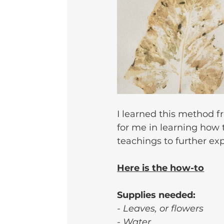
I learned this method f
for me in learning how 
teachings to further ex
Here is the how-to
Supplies needed:
- Leaves, or flowers
- Water