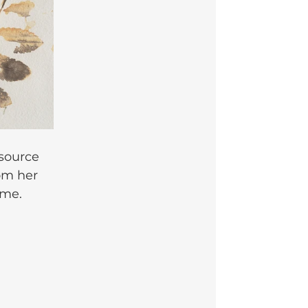
source 
om her 
 me.