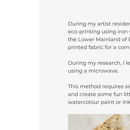
During my artist residen
eco-printing using iron
the Lower Mainland of B
printed fabric for a com
During my research, I l
using a microwave.
This method requires sig
and create some fun litt
watercolour paint or ink