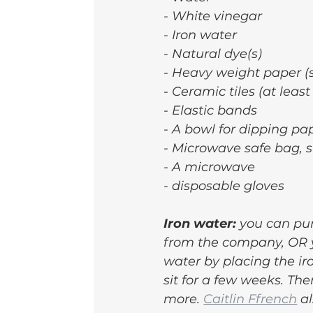
- White vinegar
- Iron water
- Natural dye(s)
- Heavy weight paper (
- Ceramic tiles (at least
- Elastic bands
- A bowl for dipping pa
- Microwave safe bag, s
- A microwave
- disposable gloves
Iron water: 
you can pur
from the company, OR y
water by placing the iro
sit for a few weeks. Th
more. 
Caitlin Ffrench
 a