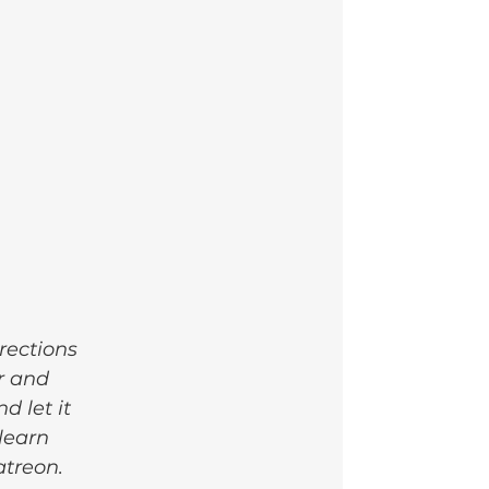
rections 
r and 
 let it 
learn 
atreon.