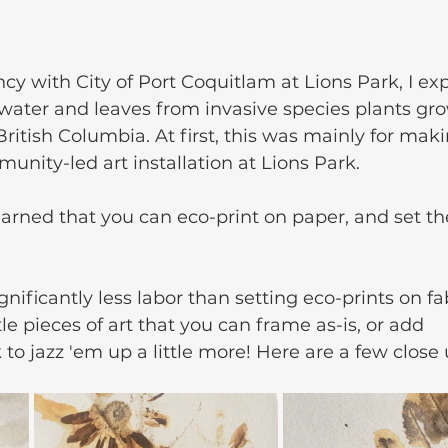
cy with City of Port Coquitlam at Lions Park, I ex
 water and leaves from invasive species plants gro
ritish Columbia. At first, this was mainly for mak
munity-led art installation at Lions Park.
earned that you can eco-print on paper, and set the
nificantly less labor than setting eco-prints on fab
le pieces of art that you can frame as-is, or add 
 to jazz 'em up a little more! Here are a few close 