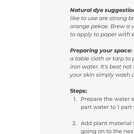
Natural dye suggestio
like to use are strong b
orange pekoe. Brew a ver
to apply to paper with 
Preparing your space:
a table cloth or tarp to
iron water. It's best not
your skin simply wash o
Steps:
Prepare the water s
part water to 1 part
Add plant material t
going on to the nex