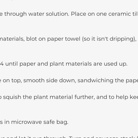
e through water solution. Place on one ceramic til
terials, blot on paper towel (so it isn't dripping),
4 until paper and plant materials are used up.
e on top, smooth side down, sandwiching the pape
o squish the plant material further, and to help ke
es in microwave safe bag.