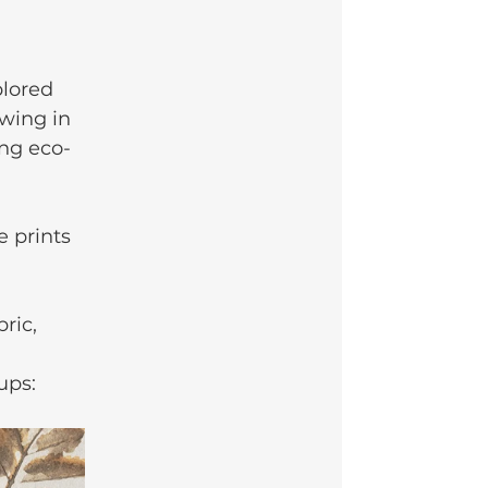
plored 
wing in 
ing eco-
 prints 
ric, 
ups: