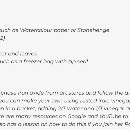
such as Watercolour paper or Stonehenge
 2)
per and leaves
uch as a freezer bag with zip seal.
chase iron oxide from art stores and follow the di
ou can make your own using rusted iron, vinega
n in a bucket, adding 2/3 water and 1/3 vinegar and
ere are many resources on Google and YouTube to 
lso has a lesson on how to do this if you join her P