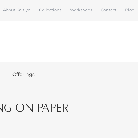
About Kaitlyn
Collections
Workshops
Contact
Blog
s
Offerings
ng on Paper