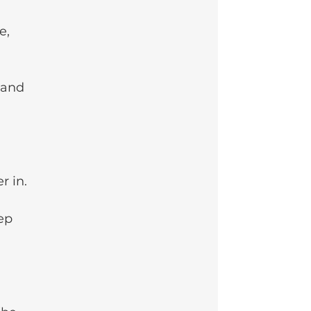
e, 
 and 
r in.
ep 