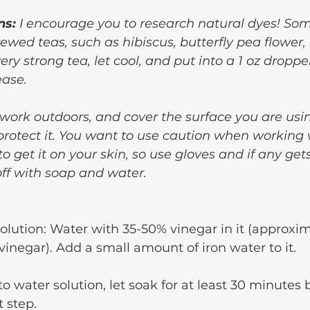
ns:
 I encourage you to research natural dyes! Som
rewed teas, such as hibiscus, butterfly pea flower, 
y strong tea, let cool, and put into a 1 oz dropper
ease.
 work outdoors, and cover the surface you are usi
 protect it. You want to use caution when working 
 to get it on your skin, so use gloves and if any get
ff with soap and water.
olution: Water with 35-50% vinegar in it (approxim
 vinegar). Add a small amount of iron water to it.
o water solution, let soak for at least 30 minutes 
t step.