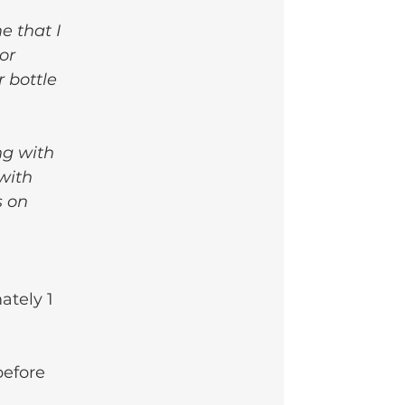
e that I 
or 
 bottle 
ng with 
with 
s on 
ately 1 
before 