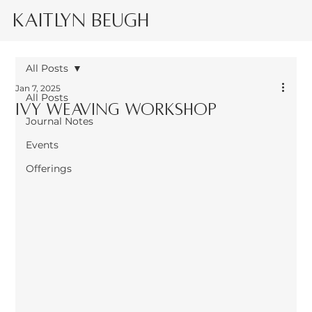
Kaitlyn Beugh
All Posts
Jan 7, 2025
All Posts
Ivy weaving workshop
Journal Notes
Events
Offerings