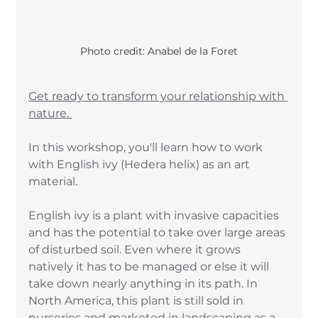
Photo credit: Anabel de la Foret
Get ready to transform your relationship with 
nature. 
In this workshop, you'll learn how to work 
with English ivy (Hedera helix) as an art 
material. 
English ivy is a plant with invasive capacities 
and has the potential to take over large areas 
of disturbed soil. Even where it grows 
natively it has to be managed or else it will 
take down nearly anything in its path. In 
North America, this plant is still sold in 
nurseries and marketed in landscaping as a 