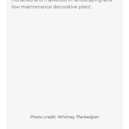
low maintenance decorative plant. 
Photo credit: Whitney Tfankedjian