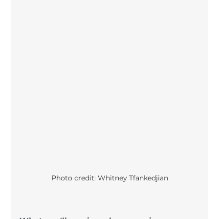
Photo credit: Whitney Tfankedjian