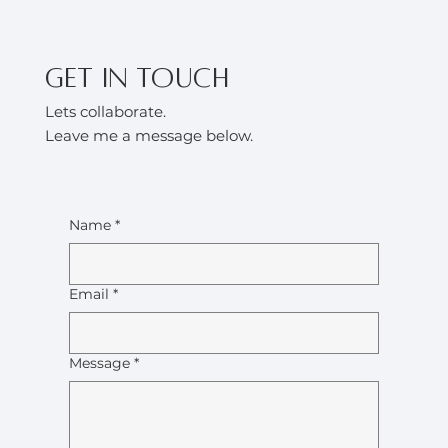
Get in touch
Lets collaborate.
Leave me a message below.
Name
*
Email
*
Message
*