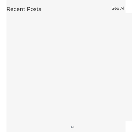
See All
Recent Posts