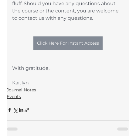
fluff. Should you have any questions about 
the course or the content, you are welcome 
to contact us with any questions. 
Click Here For Instant Access
With gratitude, 
Kaitlyn
Journal Notes
Events