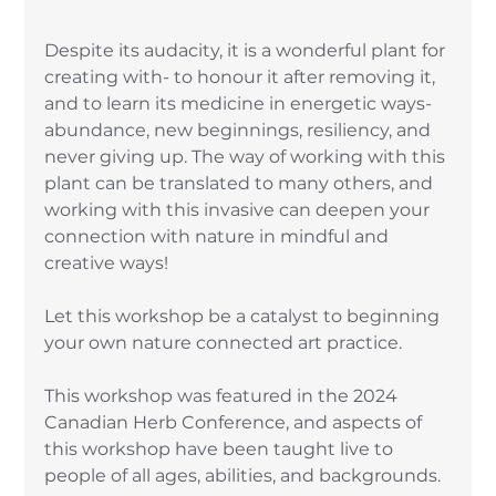
Despite its audacity, it is a wonderful plant for 
creating with- to honour it after removing it, 
and to learn its medicine in energetic ways- 
abundance, new beginnings, resiliency, and 
never giving up. The way of working with this 
plant can be translated to many others, and 
working with this invasive can deepen your 
connection with nature in mindful and 
creative ways! 
Let this workshop be a catalyst to beginning 
your own nature connected art practice. 
This workshop was featured in the 2024 
Canadian Herb Conference, and aspects of 
this workshop have been taught live to 
people of all ages, abilities, and backgrounds. 