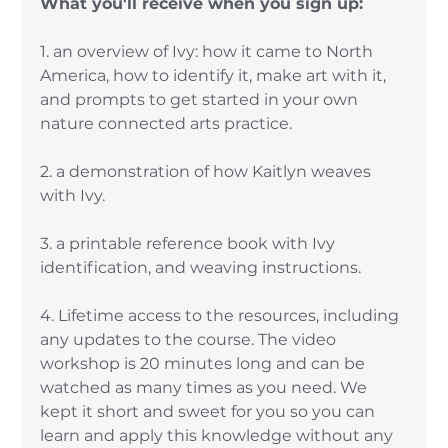
What you'll receive when you sign up: 
1. an overview of Ivy: how it came to North 
America, how to identify it, make art with it, 
and prompts to get started in your own 
nature connected arts practice. 
2. a demonstration of how Kaitlyn weaves 
with Ivy. 
3. a printable reference book with Ivy 
identification, and weaving instructions. 
4. Lifetime access to the resources, including 
any updates to the course. The video 
workshop is 20 minutes long and can be 
watched as many times as you need. We 
kept it short and sweet for you so you can 
learn and apply this knowledge without any 