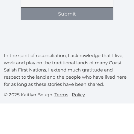
Submit
In the spirit of reconciliation, I acknowledge that I live,
work and play on the traditional lands of many Coast
Salish First Nations. I extend much gratitude and
respect to the land and the people who have lived here
for as long as these stories have been shared.
© 2025 Kaitlyn Beugh.
Terms
|
Policy