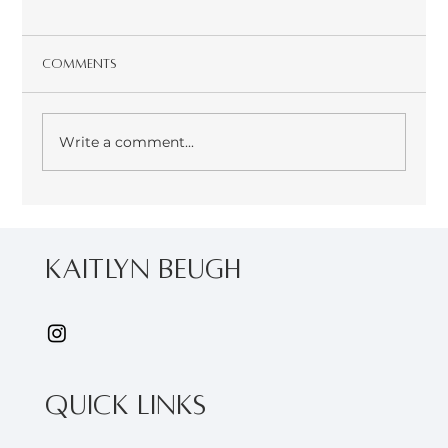
Comments
Write a comment...
Join me at the 2024 Canadian Herb
Conference
kaitlyn Beugh
Quick Links