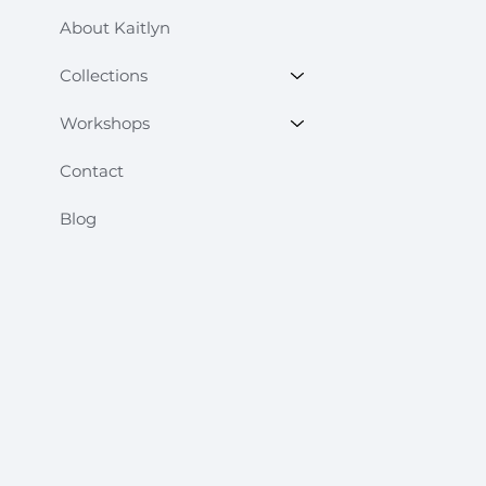
About Kaitlyn
Collections
Workshops
Contact
Blog