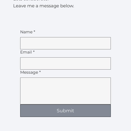
Leave me a message below.
Name
*
Email
*
Message
*
Submit