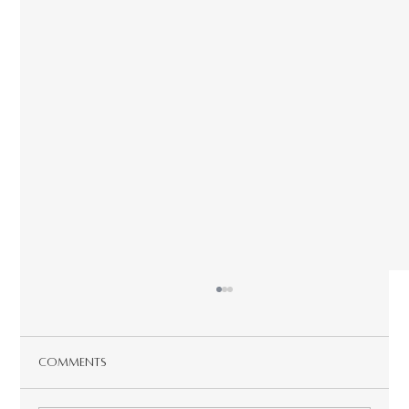
Comments