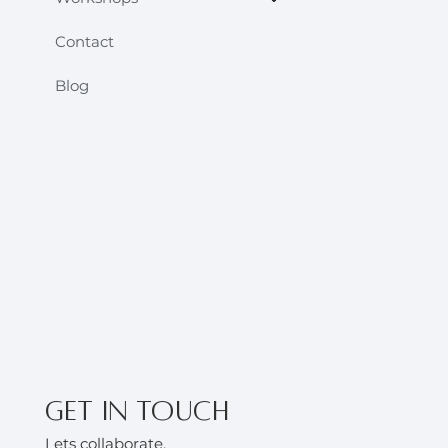
Contact
Blog
Get in touch
Lets collaborate.