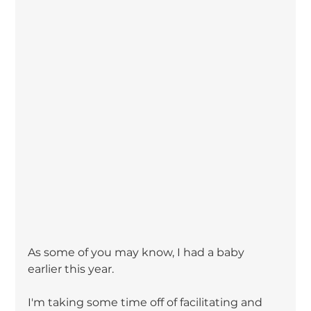
As some of you may know, I had a baby 
earlier this year.
I'm taking some time off of facilitating and 