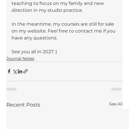
teaching to focus on my family and new 
direction in my studio practice.
In the meantime, my courses are still for sale 
on my website. Feel free to contact me if you 
have any questions.
See you all in 2027 :)
Journal Notes
See All
Recent Posts