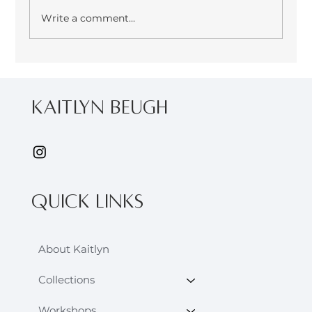
Write a comment...
From the archives: Eco Printing
Reflections - September 2022
kaitlyn Beugh
Quick Links
About Kaitlyn
Collections
Workshops