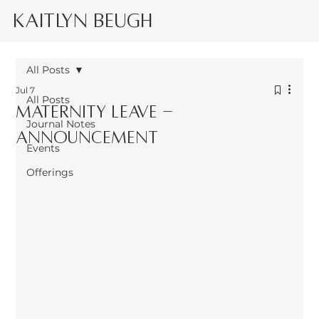
Kaitlyn Beugh
All Posts
Jul 7
All Posts
Maternity leave -
Journal Notes
announcement
Events
Offerings